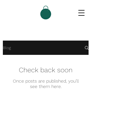
Blog
Check back soon
Once posts are published, you’ll
see them here.