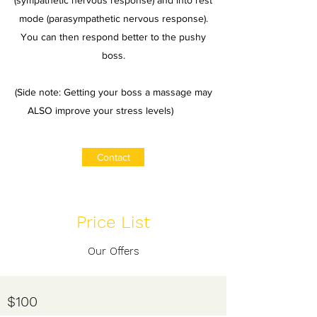
(sympathetic nervous response) and into rest
mode (parasympathetic nervous response).
You can then respond better to the pushy
boss.
(Side note: Getting your boss a massage may
ALSO improve your stress levels)
Contact
Price List
Our Offers
​$100