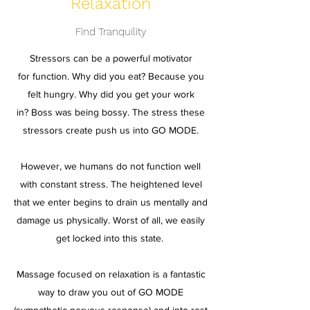
Relaxation
Find Tranquility
Stressors can be a powerful motivator
for function. Why did you eat? Because you
felt hungry. Why did you get your work
in? Boss was being bossy. The stress these
stressors create push us into GO MODE.
However, we humans do not function well
with constant stress. The heightened level
that we enter begins to drain us mentally and
damage us physically. Worst of all, we easily
get locked into this state.
Massage focused on relaxation is a fantastic
way to draw you out of GO MODE