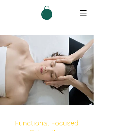
Functional Focused