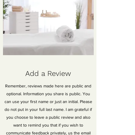
Add a Review
Remember, reviews made here are public and
optional. Information you share is public. You
can use your first name or just an initial. Please
do not put in your full last name. I am grateful if
you choose to leave a public review and also
want to remind you that if you wish to
communicate feedback privately, us the email