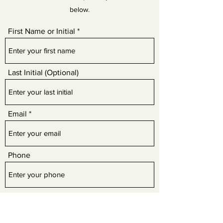
below.
First Name or Initial
Last Initial (Optional)
Email
Phone
Review