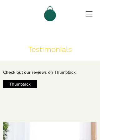
Testimonials
Check out our reviews on Thumbtack
Thumbtack