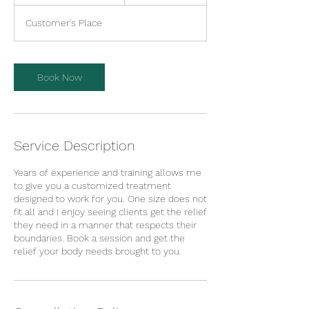
h
3
Customer's Place
0
m
i
n
Book Now
Service Description
Years of experience and training allows me
to give you a customized treatment
designed to work for you. One size does not
fit all and I enjoy seeing clients get the relief
they need in a manner that respects their
boundaries. Book a session and get the
relief your body needs brought to you.