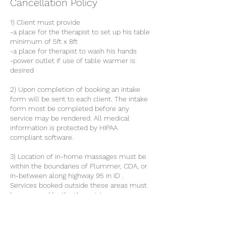
Cancellation Policy
1) Client must provide
-a place for the therapist to set up his table
minimum of 5ft x 8ft
-a place for therapist to wash his hands
-power outlet if use of table warmer is
desired
2) Upon completion of booking an intake
form will be sent to each client. The intake
form most be completed before any
service may be rendered. All medical
information is protected by HIPAA
compliant software.
3) Location of in-home massages must be
within the boundaries of Plummer, CDA, or
in-between along highway 95 in ID .
Services booked outside these areas must
be approved by the therapist.
4) All clients must have the capacity to get
on and off the table with out the assistance