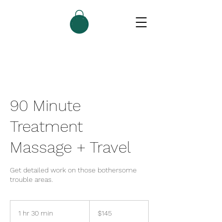
90 Minute
Treatment
Massage + Travel
Get detailed work on those bothersome
trouble areas.
145
US
1 hr 30 min
1
$145
dollars