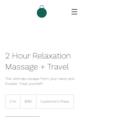
2 Hour Relaxation
Massage + Travel
The ultimate escape from your cares and
trouble. Treat yourself!
180
US
2 hr
2
$180
Customer's Place
dollars
h
r