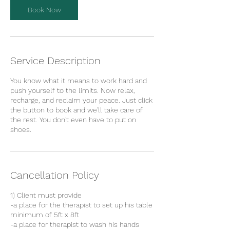
Book Now
Service Description
You know what it means to work hard and
push yourself to the limits. Now relax,
recharge, and reclaim your peace. Just click
the button to book and we'll take care of
the rest. You don't even have to put on
shoes.
Cancellation Policy
1) Client must provide
-a place for the therapist to set up his table
minimum of 5ft x 8ft
-a place for therapist to wash his hands