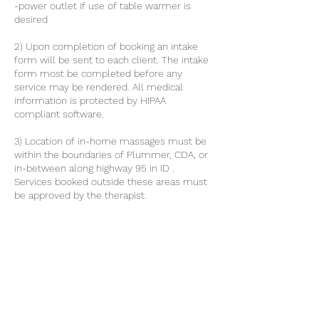
-power outlet if use of table warmer is
desired
2) Upon completion of booking an intake
form will be sent to each client. The intake
form most be completed before any
service may be rendered. All medical
information is protected by HIPAA
compliant software.
3) Location of in-home massages must be
within the boundaries of Plummer, CDA, or
in-between along highway 95 in ID .
Services booked outside these areas must
be approved by the therapist.
4) All clients must have the capacity to get
on and off the table with out the assistance
of the therapist.
Contact Details