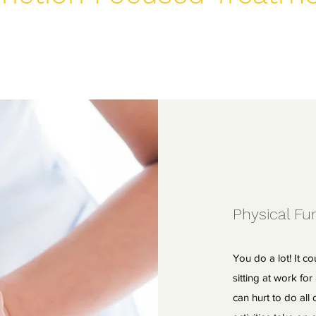
Physical Fun
You do a lot! It co
sitting at work fo
can hurt to do all o