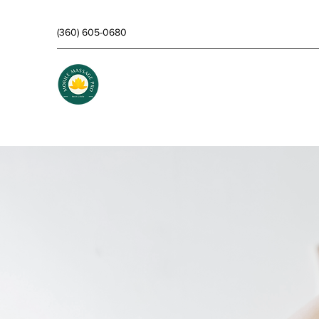
(360) 605-0680