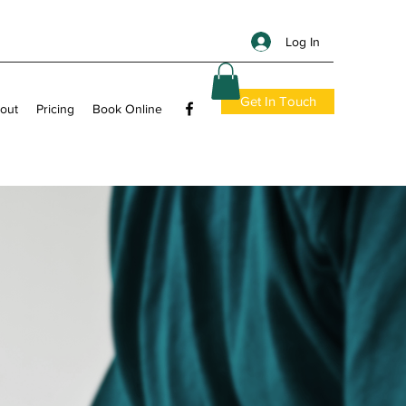
Log In
Get In Touch
out
Pricing
Book Online