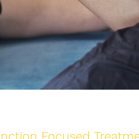
nction Focused Treatm