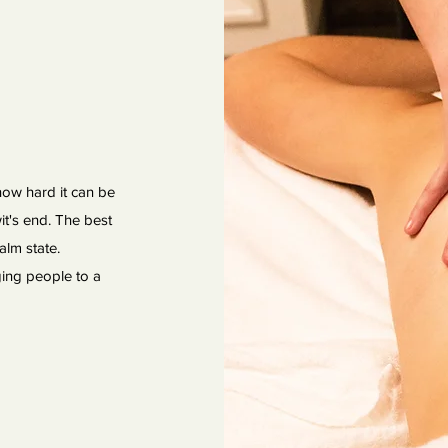
 how hard it can be
it's end. The best
alm state.
ging people to a