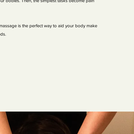
 our bodies. Then, the simplest tasks become pain
massage is the perfect way to aid your body make
eeds.