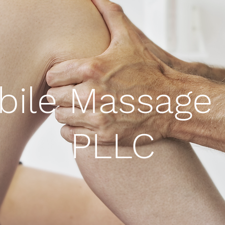
bile Massage 
PLLC