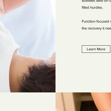
activities take on
filled hurdles.
Function focused 
the recovery it n
Learn More