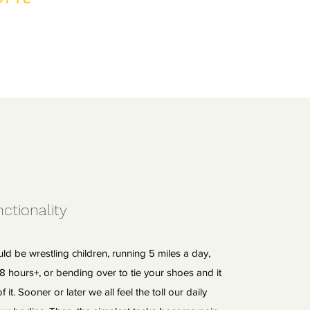
ctionality
uld be wrestling children, running 5 miles a day,
r 8 hours+, or bending over to tie your shoes and it
f it. Sooner or later we all feel the toll our daily