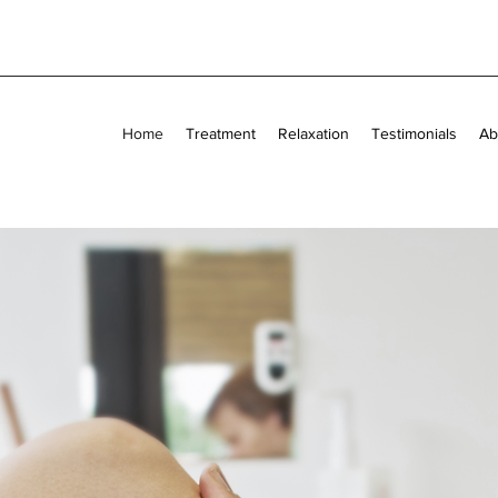
Home
Treatment
Relaxation
Testimonials
Ab