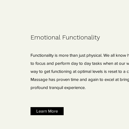
Emotional Functionality
Functionality is more than just physical. We all know
to focus and perform day to day tasks when at our w
way to get functioning at optimal levels is reset to a c
Massage has proven time and again to excel at brin
profound tranquil experience.
Learn More