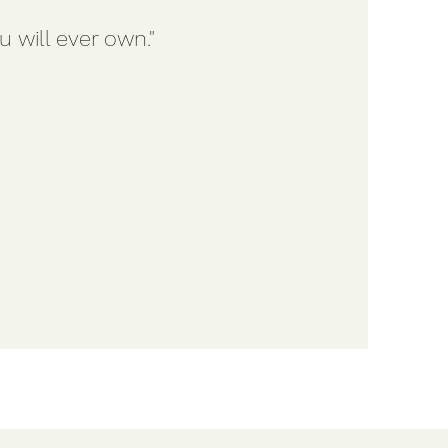
 will ever own."