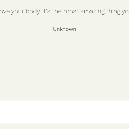
ve your body. It's the most amazing thing you
Unknown