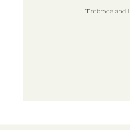
"Embrace and lo